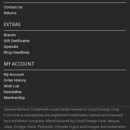
Contact Us
Returns
EXTRAS
Brands
Gift Certificates
Specials
Blog Headlines
MY ACCOUNT
My Account
Order History
Wish List
Newsletter
Membership
General Motors Trademarks used under license to Lloyd Design Corp.
Ford Oval & nameplates are registered trademarks owned and licensed
by Ford Motor Company. Manufactured by Lloyd Design Corp. Mopar,
Jeep, Dodge, Hemi, Plymouth, Chrysler logos and images are trademarks