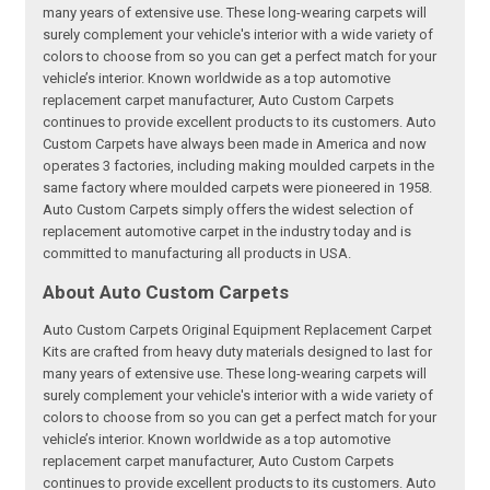
many years of extensive use. These long-wearing carpets will
surely complement your vehicle's interior with a wide variety of
colors to choose from so you can get a perfect match for your
vehicle’s interior. Known worldwide as a top automotive
replacement carpet manufacturer, Auto Custom Carpets
continues to provide excellent products to its customers. Auto
Custom Carpets have always been made in America and now
operates 3 factories, including making moulded carpets in the
same factory where moulded carpets were pioneered in 1958.
Auto Custom Carpets simply offers the widest selection of
replacement automotive carpet in the industry today and is
committed to manufacturing all products in USA.
About Auto Custom Carpets
Auto Custom Carpets Original Equipment Replacement Carpet
Kits are crafted from heavy duty materials designed to last for
many years of extensive use. These long-wearing carpets will
surely complement your vehicle's interior with a wide variety of
colors to choose from so you can get a perfect match for your
vehicle’s interior. Known worldwide as a top automotive
replacement carpet manufacturer, Auto Custom Carpets
continues to provide excellent products to its customers. Auto