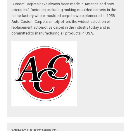
Custom Carpets have always been made in America and now
operates 3 factories, including making moulded carpets in the
same factory where moulded carpets were pioneered in 1958.
Auto Custom Carpets simply offers the widest selection of
replacement automotive carpet in the industry today and is
committed to manufacturing all products in USA.
VEHICLE FITMENT: