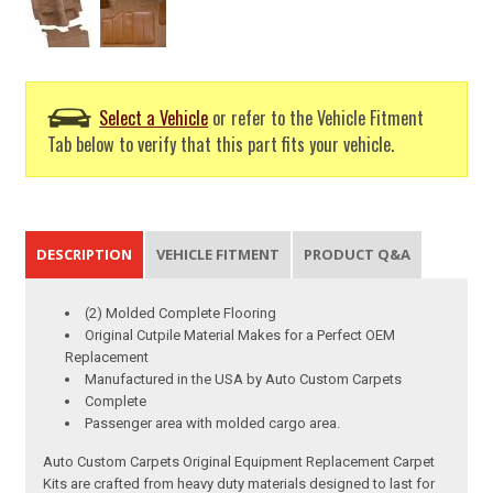
Select a Vehicle
or refer to the Vehicle Fitment
Tab below to verify that this part fits your vehicle.
DESCRIPTION
VEHICLE FITMENT
PRODUCT Q&A
(2) Molded Complete Flooring
Original Cutpile Material Makes for a Perfect OEM
Replacement
Manufactured in the USA by Auto Custom Carpets
Complete
Passenger area with molded cargo area.
Auto Custom Carpets Original Equipment Replacement Carpet
Kits are crafted from heavy duty materials designed to last for