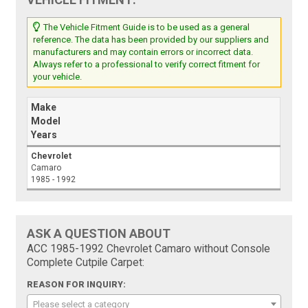
The Vehicle Fitment Guide is to be used as a general
reference. The data has been provided by our suppliers and
manufacturers and may contain errors or incorrect data.
Always refer to a professional to verify correct fitment for
your vehicle.
Make
Model
Years
Chevrolet
Camaro
1985 - 1992
ASK A QUESTION ABOUT
ACC 1985-1992 Chevrolet Camaro without Console
Complete Cutpile Carpet:
REASON FOR INQUIRY:
Please select a category