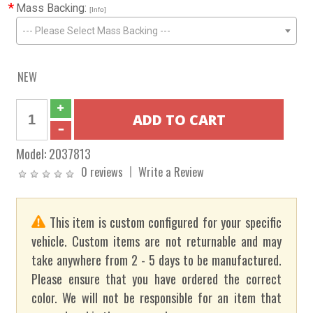
*
Mass Backing:
[Info]
--- Please Select Mass Backing ---
NEW
Model:
2037813
0 reviews
Write a Review
This item is custom configured for your specific
vehicle. Custom items are not returnable and may
take anywhere from 2 - 5 days to be manufactured.
Please ensure that you have ordered the correct
color. We will not be responsible for an item that