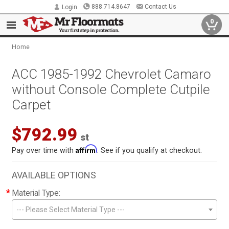
888.714.8647
Contact Us
Login
0
Home
ACC 1985-1992 Chevrolet Camaro
without Console Complete Cutpile
Carpet
$792.99
st
Affirm
Pay over time with
. See if you qualify at checkout.
AVAILABLE OPTIONS
*
Material Type:
--- Please Select Material Type ---