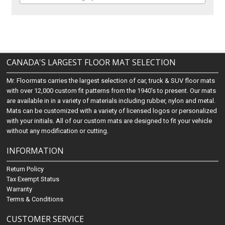
CANADA'S LARGEST FLOOR MAT SELECTION
Mr. Floormats carries the largest selection of car, truck & SUV floor mats
with over 12,000 custom fit patterns from the 1940's to present. Our mats
are available in in a variety of materials including rubber, nylon and metal.
Mats can be customized with a variety of licensed logos or personalized
with your initials. All of our custom mats are designed to fit your vehicle
without any modification or cutting.
INFORMATION
Return Policy
Tax Exempt Status
Warranty
Terms & Conditions
CUSTOMER SERVICE