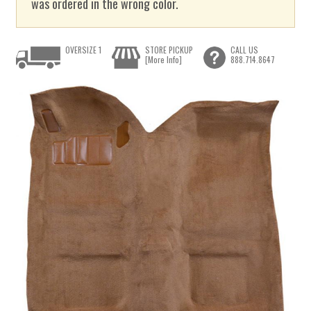
was ordered in the wrong color.
OVERSIZE 1
STORE PICKUP
CALL US
[More Info]
888.714.8647