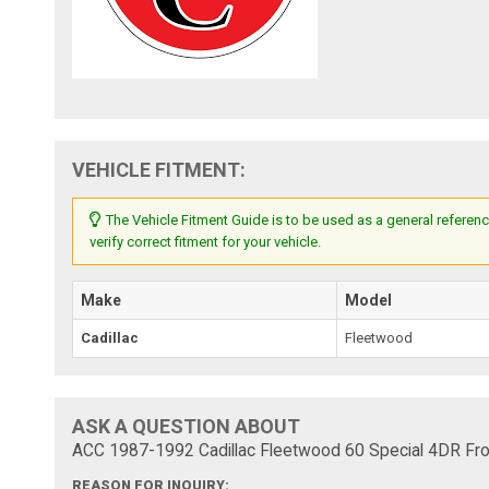
VEHICLE FITMENT:
The Vehicle Fitment Guide is to be used as a general referenc
verify correct fitment for your vehicle.
Make
Model
Cadillac
Fleetwood
ASK A QUESTION ABOUT
ACC 1987-1992 Cadillac Fleetwood 60 Special 4DR Fron
REASON FOR INQUIRY: