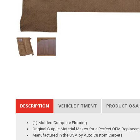
DESCRIPTION
VEHICLE FITMENT
PRODUCT Q&A
(1) Molded Complete Flooring
Original Cutpile Material Makes for a Perfect OEM Replacem
Manufactured in the USA by Auto Custom Carpets