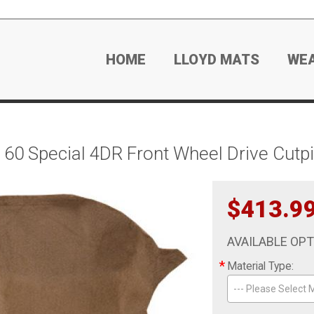
HOME
LLOYD MATS
WE
60 Special 4DR Front Wheel Drive Cutpi
$413.9
AVAILABLE OP
*
Material Type:
--- Please Select M