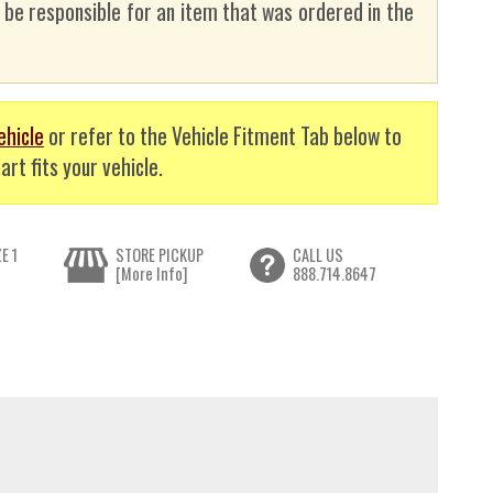
t be responsible for an item that was ordered in the
ehicle
or refer to the Vehicle Fitment Tab below to
art fits your vehicle.
E 1
STORE PICKUP
CALL US
[More Info]
888.714.8647