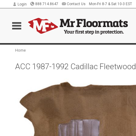
888.714.8647
Contact Us
Mon-Fri 8-7 & Sat 10-3 EST
Login
Home
ACC 1987-1992 Cadillac Fleetwood 