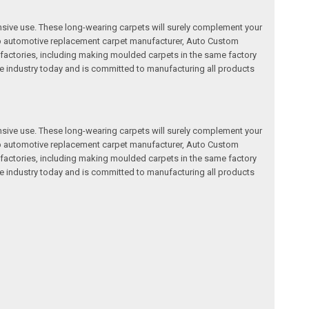
nsive use. These long-wearing carpets will surely complement your
a top automotive replacement carpet manufacturer, Auto Custom
factories, including making moulded carpets in the same factory
e industry today and is committed to manufacturing all products
nsive use. These long-wearing carpets will surely complement your
a top automotive replacement carpet manufacturer, Auto Custom
factories, including making moulded carpets in the same factory
e industry today and is committed to manufacturing all products