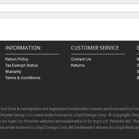
INFORMATION
CUSTOMER SERVICE
Return Policy
Contact Us
Tax Exempt Status
Returns
G
Warranty
S
Terms & Conditions
B
 Ford Oval & nameplates are registered trademarks owned and licensed by Fo
Chrysler Group LLC used under license to Lloyd Design Corp. © Copyright Chr
n mats for Porsche vehicles are trademarks of Dr. Ing h.c.F. Porsche AG. The 
used under license to Lloyd Design Corp.All trademarks shown on Lloyd Mats ar