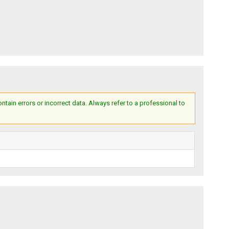
ain errors or incorrect data. Always refer to a professional to