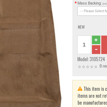
*
Mass Backing:
[Inf
--- Please Select 
NEW
Model:
3105724
0 re
This item is 
items are not re
be manufactured