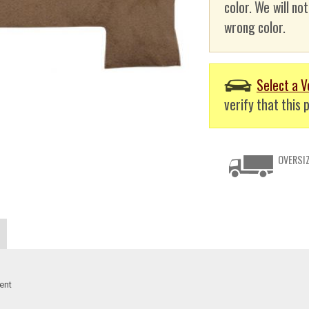
color. We will no
wrong color.
Select a V
verify that this p
OVERSIZ
ent