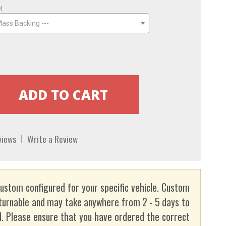
o]
Mass Backing ---
views
Write a Review
custom configured for your specific vehicle. Custom
turnable and may take anywhere from 2 - 5 days to
. Please ensure that you have ordered the correct