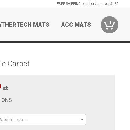
FREE SHIPPING on all orders over $125
0
ATHERTECH MATS
ACC MATS
le Carpet
9
st
TIONS
aterial Type ---