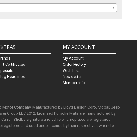
EXTRAS
MY ACCOUNT
Brands
My Account
ift Certificates
Order History
pecials
Wish List
log Headlines
Newsletter
Membership
rd Motor Company. Manufactured by Lloyd Design Corp. Mopar, Jeep,
ysler Group LLC 2012. Licensed Porsche Mats are manufactured by
Carroll Shelby signature and vehicle nameplates are registered
e registered and used under license by their respective owners to