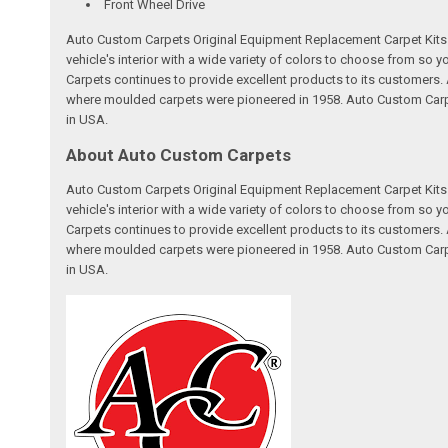
Front Wheel Drive
Auto Custom Carpets Original Equipment Replacement Carpet Kits a
vehicle's interior with a wide variety of colors to choose from so
Carpets continues to provide excellent products to its customer
where moulded carpets were pioneered in 1958. Auto Custom Carpet
in USA.
About Auto Custom Carpets
Auto Custom Carpets Original Equipment Replacement Carpet Kits a
vehicle's interior with a wide variety of colors to choose from so
Carpets continues to provide excellent products to its customer
where moulded carpets were pioneered in 1958. Auto Custom Carpet
in USA.