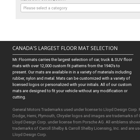
Please select a category
CANADA'S LARGEST FLOOR MAT SELECTION
Mr. Floormats carries the largest selection of car, truck & SUV floor
mats with over 12,000 custom fit patterns from the 1940's to
present. Our mats are available in in a variety of materials including
rubber, nylon and metal. Mats can be customized with a variety of
licensed logos or personalized with your initials. All of our custom
mats are designed to fit your vehicle without any modification or
cutting.
General Motors Trademarks used under license to Lloyd Design Corp.
Dodge, Hemi, Plymouth, Chrysler logos and images are trademarks of 
Lloyd Design Corp. under license from Porsche AG. All emblems shown o
trademarks of Carroll Shelby & Carroll Shelby Licensing, Inc. and are 
Lloyd Design Corp.