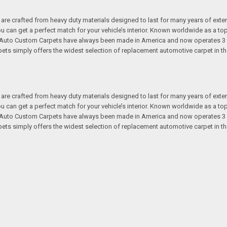
re crafted from heavy duty materials designed to last for many years of exte
 you can get a perfect match for your vehicle’s interior. Known worldwide as 
s. Auto Custom Carpets have always been made in America and now operates 3 
s simply offers the widest selection of replacement automotive carpet in th
re crafted from heavy duty materials designed to last for many years of exte
 you can get a perfect match for your vehicle’s interior. Known worldwide as 
s. Auto Custom Carpets have always been made in America and now operates 3 
s simply offers the widest selection of replacement automotive carpet in th