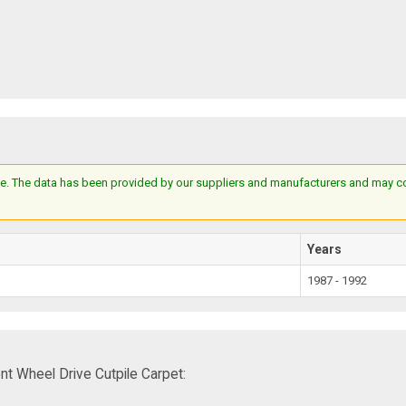
e. The data has been provided by our suppliers and manufacturers and may cont
Years
1987 - 1992
t Wheel Drive Cutpile Carpet: