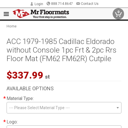
888.714.8647
Contact Us
Login
0
Home
ACC 1979-1985 Cadillac Eldorado
without Console 1pc Frt & 2pc Rrs
Floor Mat (FM62 FM62R) Cutpile
$337.99
st
AVAILABLE OPTIONS
*
Material Type:
--- Please Select Material Type ---
*
Logo: