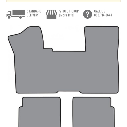
STANDARD
STORE PICKUP
CALL US
DELIVERY
[More Info]
888.714.8647