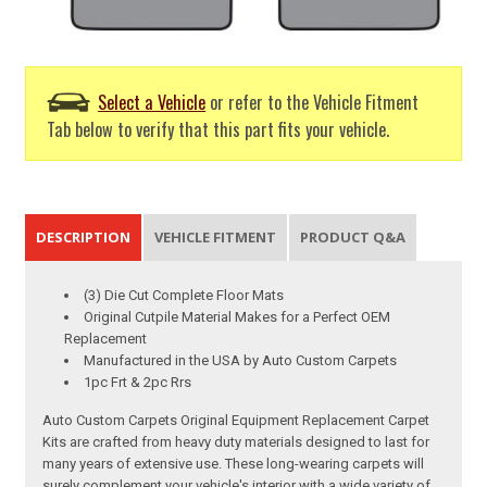
Select a Vehicle
or refer to the Vehicle Fitment
Tab below to verify that this part fits your vehicle.
DESCRIPTION
VEHICLE FITMENT
PRODUCT Q&A
(3) Die Cut Complete Floor Mats
Original Cutpile Material Makes for a Perfect OEM
Replacement
Manufactured in the USA by Auto Custom Carpets
1pc Frt & 2pc Rrs
Auto Custom Carpets Original Equipment Replacement Carpet
Kits are crafted from heavy duty materials designed to last for
many years of extensive use. These long-wearing carpets will
surely complement your vehicle's interior with a wide variety of