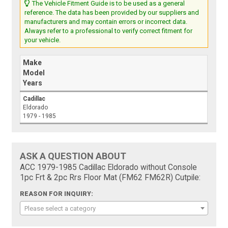
The Vehicle Fitment Guide is to be used as a general
reference. The data has been provided by our suppliers and
manufacturers and may contain errors or incorrect data.
Always refer to a professional to verify correct fitment for
your vehicle.
Make
Model
Years
Cadillac
Eldorado
1979 - 1985
ASK A QUESTION ABOUT
ACC 1979-1985 Cadillac Eldorado without Console
1pc Frt & 2pc Rrs Floor Mat (FM62 FM62R) Cutpile:
REASON FOR INQUIRY:
Please select a category