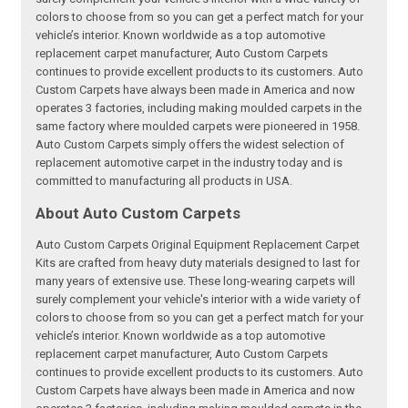
colors to choose from so you can get a perfect match for your
vehicle’s interior. Known worldwide as a top automotive
replacement carpet manufacturer, Auto Custom Carpets
continues to provide excellent products to its customers. Auto
Custom Carpets have always been made in America and now
operates 3 factories, including making moulded carpets in the
same factory where moulded carpets were pioneered in 1958.
Auto Custom Carpets simply offers the widest selection of
replacement automotive carpet in the industry today and is
committed to manufacturing all products in USA.
About Auto Custom Carpets
Auto Custom Carpets Original Equipment Replacement Carpet
Kits are crafted from heavy duty materials designed to last for
many years of extensive use. These long-wearing carpets will
surely complement your vehicle's interior with a wide variety of
colors to choose from so you can get a perfect match for your
vehicle’s interior. Known worldwide as a top automotive
replacement carpet manufacturer, Auto Custom Carpets
continues to provide excellent products to its customers. Auto
Custom Carpets have always been made in America and now