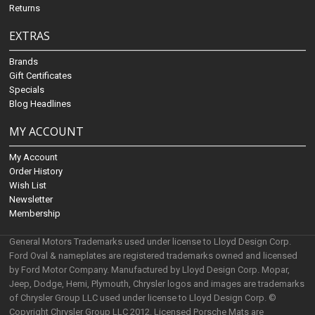
Returns
EXTRAS
Brands
Gift Certificates
Specials
Blog Headlines
MY ACCOUNT
My Account
Order History
Wish List
Newsletter
Membership
General Motors Trademarks used under license to Lloyd Design Corp.
Ford Oval & nameplates are registered trademarks owned and licensed
by Ford Motor Company. Manufactured by Lloyd Design Corp. Mopar,
Jeep, Dodge, Hemi, Plymouth, Chrysler logos and images are trademarks
of Chrysler Group LLC used under license to Lloyd Design Corp. ©
Copyright Chrysler Group LLC 2012. Licensed Porsche Mats are