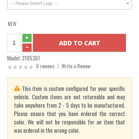
--- Please Select Logo ---
NEW
Model:
3105361
0 reviews
Write a Review
This item is custom configured for your specific
vehicle. Custom items are not returnable and may
take anywhere from 2 - 5 days to be manufactured.
Please ensure that you have ordered the correct
color. We will not be responsible for an item that
was ordered in the wrong color.