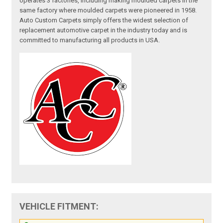
operates 3 factories, including making moulded carpets in the
same factory where moulded carpets were pioneered in 1958.
Auto Custom Carpets simply offers the widest selection of
replacement automotive carpet in the industry today and is
committed to manufacturing all products in USA.
VEHICLE FITMENT: