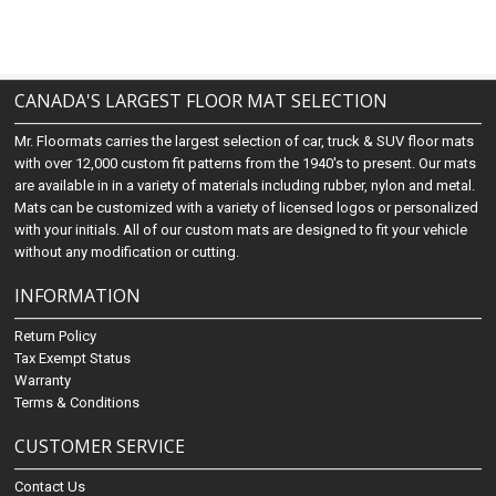
CANADA'S LARGEST FLOOR MAT SELECTION
Mr. Floormats carries the largest selection of car, truck & SUV floor mats
with over 12,000 custom fit patterns from the 1940's to present. Our mats
are available in in a variety of materials including rubber, nylon and metal.
Mats can be customized with a variety of licensed logos or personalized
with your initials. All of our custom mats are designed to fit your vehicle
without any modification or cutting.
INFORMATION
Return Policy
Tax Exempt Status
Warranty
Terms & Conditions
CUSTOMER SERVICE
Contact Us