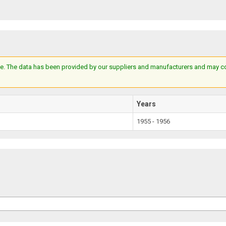
e. The data has been provided by our suppliers and manufacturers and may cont
Years
1955 - 1956