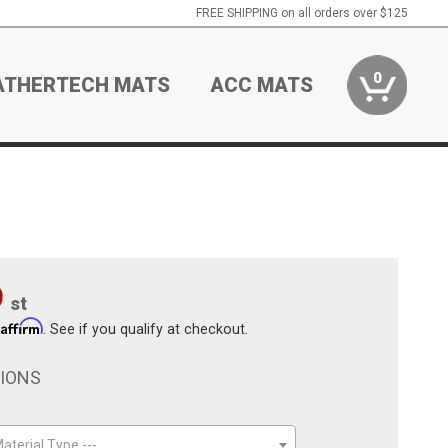
FREE SHIPPING on all orders over $125
0
ATHERTECH MATS
ACC MATS
9
st
Affirm
h
. See if you qualify at checkout.
TIONS
aterial Type ---