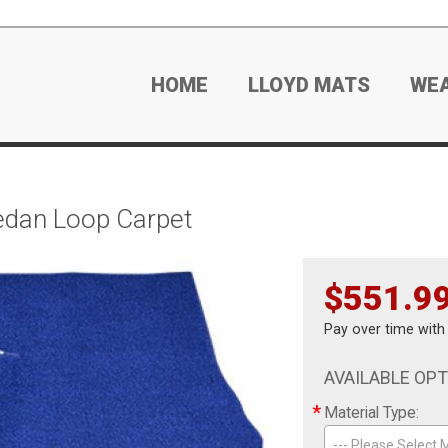
HOME
LLOYD MATS
WE
edan Loop Carpet
$551.9
Pay over time wit
AVAILABLE OP
*
Material Type:
--- Please Select M