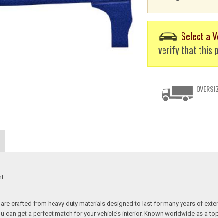
Select a V
verify that this p
OVERSIZ
nt
re crafted from heavy duty materials designed to last for many years of exte
 you can get a perfect match for your vehicle’s interior. Known worldwide as 