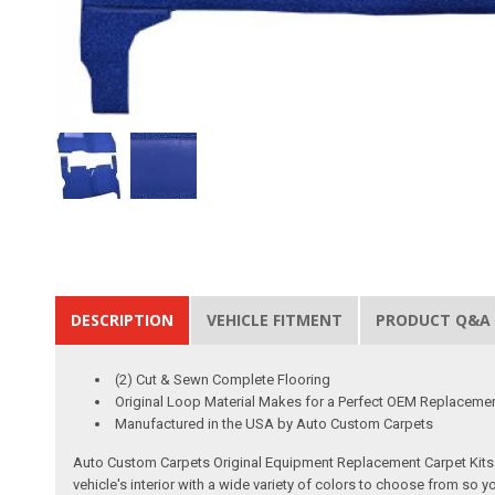
DESCRIPTION
VEHICLE FITMENT
PRODUCT Q&A
(2) Cut & Sewn Complete Flooring
Original Loop Material Makes for a Perfect OEM Replaceme
Manufactured in the USA by Auto Custom Carpets
Auto Custom Carpets Original Equipment Replacement Carpet Kits a
vehicle's interior with a wide variety of colors to choose from so