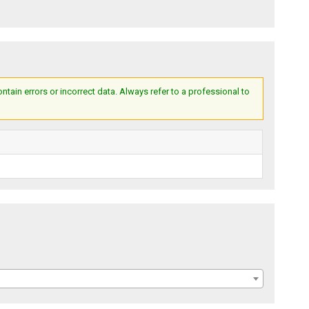
ain errors or incorrect data. Always refer to a professional to