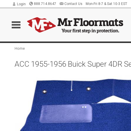
888.714.8647
Contact Us
Mon-Fri 8-7 & Sat 10-3 EST
Login
Home
ACC 1955-1956 Buick Super 4DR S