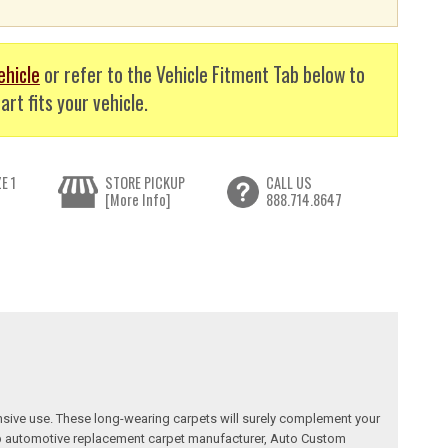
ehicle
or refer to the Vehicle Fitment Tab below to
art fits your vehicle.
E 1
STORE PICKUP
CALL US
[More Info]
888.714.8647
nsive use. These long-wearing carpets will surely complement your
a top automotive replacement carpet manufacturer, Auto Custom