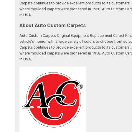
Carpets continues to provide excellent products to its customer
where moulded carpets were pioneered in 1958. Auto Custom Carpet
in USA.
About Auto Custom Carpets
Auto Custom Carpets Original Equipment Replacement Carpet Kits a
vehicle's interior with a wide variety of colors to choose from so
Carpets continues to provide excellent products to its customer
where moulded carpets were pioneered in 1958. Auto Custom Carpet
in USA.