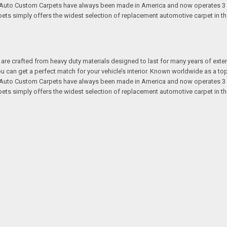
s. Auto Custom Carpets have always been made in America and now operates 3 
s simply offers the widest selection of replacement automotive carpet in th
re crafted from heavy duty materials designed to last for many years of exte
 you can get a perfect match for your vehicle’s interior. Known worldwide as 
s. Auto Custom Carpets have always been made in America and now operates 3 
s simply offers the widest selection of replacement automotive carpet in th