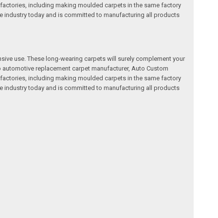
factories, including making moulded carpets in the same factory
e industry today and is committed to manufacturing all products
nsive use. These long-wearing carpets will surely complement your
a top automotive replacement carpet manufacturer, Auto Custom
factories, including making moulded carpets in the same factory
e industry today and is committed to manufacturing all products