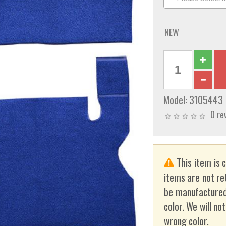
NEW
Model:
3105443
0 re
This item is 
items are not re
be manufactured
color. We will no
wrong color.