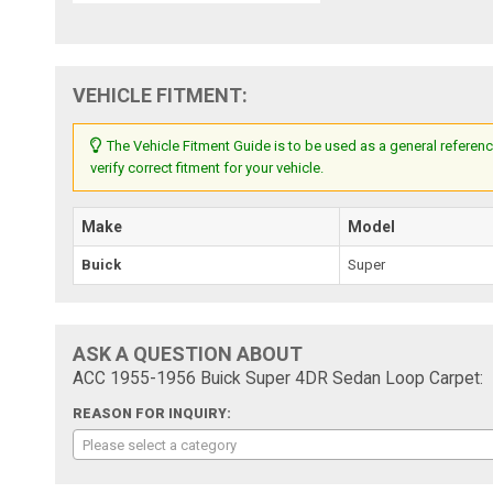
VEHICLE FITMENT:
The Vehicle Fitment Guide is to be used as a general referenc
verify correct fitment for your vehicle.
Make
Model
Buick
Super
ASK A QUESTION ABOUT
ACC 1955-1956 Buick Super 4DR Sedan Loop Carpet:
REASON FOR INQUIRY:
Please select a category