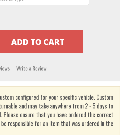
views
Write a Review
custom configured for your specific vehicle. Custom
turnable and may take anywhere from 2 - 5 days to
. Please ensure that you have ordered the correct
t be responsible for an item that was ordered in the