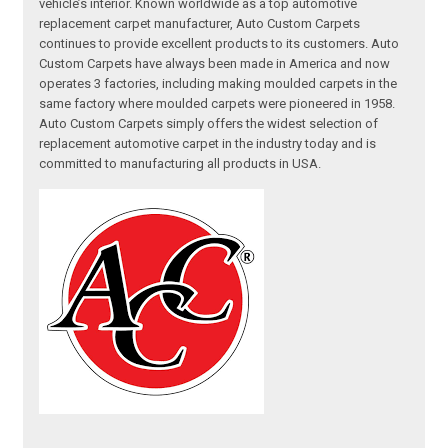
vehicle’s interior. Known worldwide as a top automotive
replacement carpet manufacturer, Auto Custom Carpets
continues to provide excellent products to its customers. Auto
Custom Carpets have always been made in America and now
operates 3 factories, including making moulded carpets in the
same factory where moulded carpets were pioneered in 1958.
Auto Custom Carpets simply offers the widest selection of
replacement automotive carpet in the industry today and is
committed to manufacturing all products in USA.