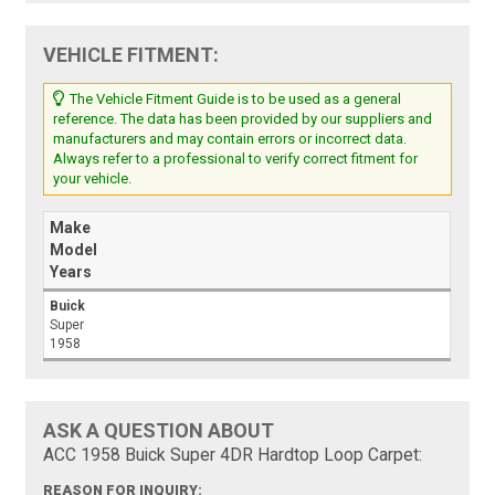
VEHICLE FITMENT:
The Vehicle Fitment Guide is to be used as a general
reference. The data has been provided by our suppliers and
manufacturers and may contain errors or incorrect data.
Always refer to a professional to verify correct fitment for
your vehicle.
Make
Model
Years
Buick
Super
1958
ASK A QUESTION ABOUT
ACC 1958 Buick Super 4DR Hardtop Loop Carpet:
REASON FOR INQUIRY: