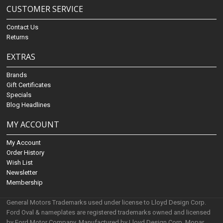
CUSTOMER SERVICE
Contact Us
Returns
EXTRAS
Brands
Gift Certificates
Specials
Blog Headlines
MY ACCOUNT
My Account
Order History
Wish List
Newsletter
Membership
General Motors Trademarks used under license to Lloyd Design Corp.
Ford Oval & nameplates are registered trademarks owned and licensed
by Ford Motor Company. Manufactured by Lloyd Design Corp. Mopar,