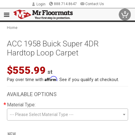
888.714.8647
Contact Us
Login
0
Home
ACC 1958 Buick Super 4DR
Hardtop Loop Carpet
$555.99
st
Affirm
Pay over time with
. See if you qualify at checkout.
AVAILABLE OPTIONS
*
Material Type:
--- Please Select Material Type ---
NEW