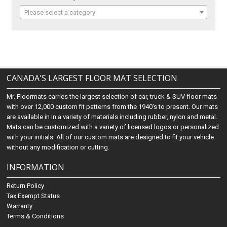
Please select a category
CANADA'S LARGEST FLOOR MAT SELECTION
Mr. Floormats carries the largest selection of car, truck & SUV floor mats
with over 12,000 custom fit patterns from the 1940's to present. Our mats
are available in in a variety of materials including rubber, nylon and metal.
Mats can be customized with a variety of licensed logos or personalized
with your initials. All of our custom mats are designed to fit your vehicle
without any modification or cutting.
INFORMATION
Return Policy
Tax Exempt Status
Warranty
Terms & Conditions