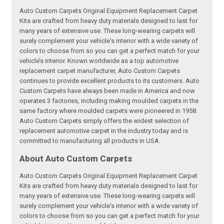
Auto Custom Carpets Original Equipment Replacement Carpet
Kits are crafted from heavy duty materials designed to last for
many years of extensive use. These long-wearing carpets will
surely complement your vehicle's interior with a wide variety of
colors to choose from so you can get a perfect match for your
vehicle’s interior. Known worldwide as a top automotive
replacement carpet manufacturer, Auto Custom Carpets
continues to provide excellent products to its customers. Auto
Custom Carpets have always been made in America and now
operates 3 factories, including making moulded carpets in the
same factory where moulded carpets were pioneered in 1958.
Auto Custom Carpets simply offers the widest selection of
replacement automotive carpet in the industry today and is
committed to manufacturing all products in USA.
About Auto Custom Carpets
Auto Custom Carpets Original Equipment Replacement Carpet
Kits are crafted from heavy duty materials designed to last for
many years of extensive use. These long-wearing carpets will
surely complement your vehicle's interior with a wide variety of
colors to choose from so you can get a perfect match for your