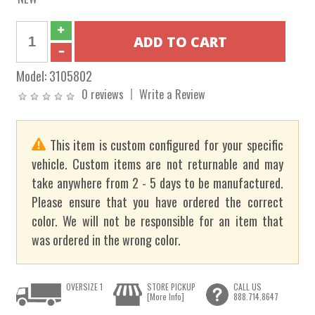
Model:
3105802
0 reviews
Write a Review
This item is custom configured for your specific
vehicle. Custom items are not returnable and may
take anywhere from 2 - 5 days to be manufactured.
Please ensure that you have ordered the correct
color. We will not be responsible for an item that
was ordered in the wrong color.
OVERSIZE 1
STORE PICKUP
CALL US
[More Info]
888.714.8647