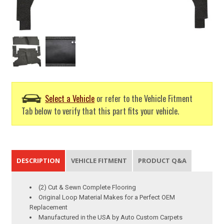
Select a Vehicle
or refer to the Vehicle Fitment
Tab below to verify that this part fits your vehicle.
DESCRIPTION
VEHICLE FITMENT
PRODUCT Q&A
(2) Cut & Sewn Complete Flooring
Original Loop Material Makes for a Perfect OEM
Replacement
Manufactured in the USA by Auto Custom Carpets