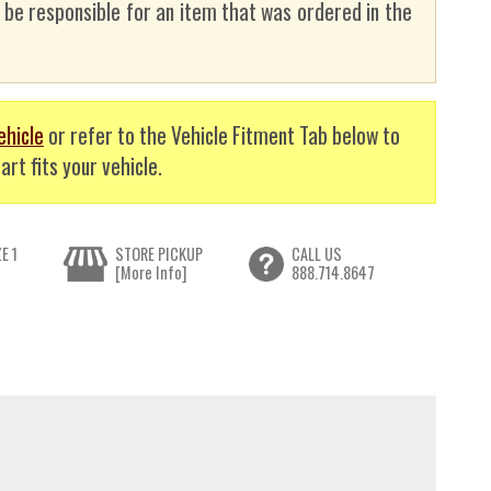
t be responsible for an item that was ordered in the
ehicle
or refer to the Vehicle Fitment Tab below to
art fits your vehicle.
E 1
STORE PICKUP
CALL US
[More Info]
888.714.8647