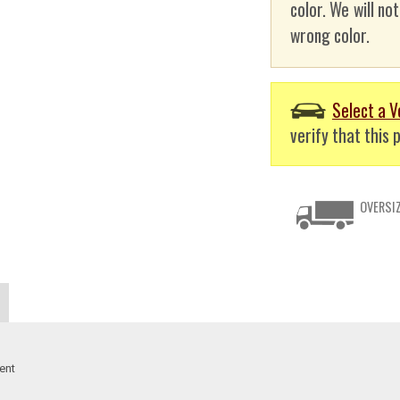
color. We will no
wrong color.
Select a V
verify that this p
OVERSIZ
ent