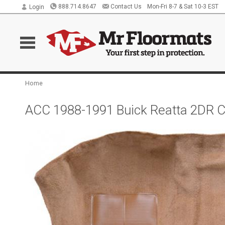
888.714.8647
Contact Us
Mon-Fri 8-7 & Sat 10-3 EST
Login
Home
ACC 1988-1991 Buick Reatta 2DR Co