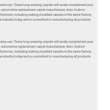
nsive use. These long-wearing carpets will surely complement your
a top automotive replacement carpet manufacturer, Auto Custom
factories, including making moulded carpets in the same factory
e industry today and is committed to manufacturing all products
nsive use. These long-wearing carpets will surely complement your
a top automotive replacement carpet manufacturer, Auto Custom
factories, including making moulded carpets in the same factory
e industry today and is committed to manufacturing all products