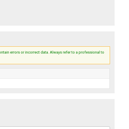
ain errors or incorrect data. Always refer to a professional to