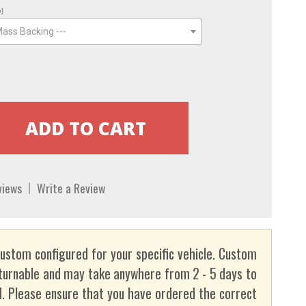
o]
Mass Backing ---
views
Write a Review
custom configured for your specific vehicle. Custom
turnable and may take anywhere from 2 - 5 days to
. Please ensure that you have ordered the correct