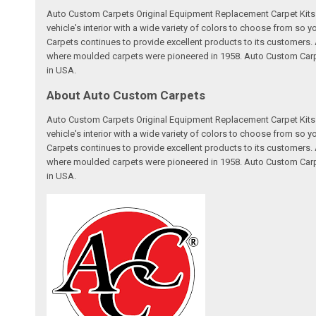
Auto Custom Carpets Original Equipment Replacement Carpet Kits a
vehicle's interior with a wide variety of colors to choose from so
Carpets continues to provide excellent products to its customer
where moulded carpets were pioneered in 1958. Auto Custom Carpet
in USA.
About Auto Custom Carpets
Auto Custom Carpets Original Equipment Replacement Carpet Kits a
vehicle's interior with a wide variety of colors to choose from so
Carpets continues to provide excellent products to its customer
where moulded carpets were pioneered in 1958. Auto Custom Carpet
in USA.