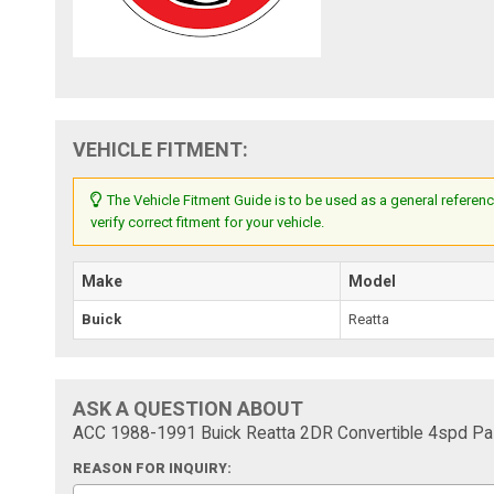
VEHICLE FITMENT:
The Vehicle Fitment Guide is to be used as a general referenc
verify correct fitment for your vehicle.
Make
Model
Buick
Reatta
ASK A QUESTION ABOUT
ACC 1988-1991 Buick Reatta 2DR Convertible 4spd Pas
REASON FOR INQUIRY: