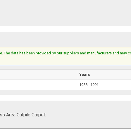
e. The data has been provided by our suppliers and manufacturers and may cont
Years
1988 - 1991
s Area Cutpile Carpet: