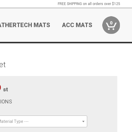
FREE SHIPPING on all orders over $125
0
ATHERTECH MATS
ACC MATS
et
9
st
TIONS
aterial Type ---