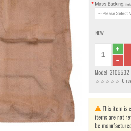
*
Mass Backing:
[Inf
--- Please Select 
NEW
Model:
3105532
0 re
This item is 
items are not re
be manufactured