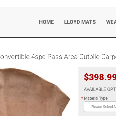
HOME
LLOYD MATS
WE
nvertible 4spd Pass Area Cutpile Carp
$398.9
AVAILABLE OP
*
Material Type:
--- Please Select M