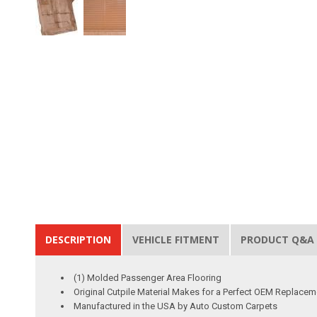
DESCRIPTION
VEHICLE FITMENT
PRODUCT Q&A
(1) Molded Passenger Area Flooring
Original Cutpile Material Makes for a Perfect OEM Replacem
Manufactured in the USA by Auto Custom Carpets