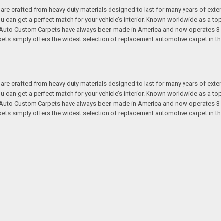
re crafted from heavy duty materials designed to last for many years of exte
 you can get a perfect match for your vehicle’s interior. Known worldwide as 
s. Auto Custom Carpets have always been made in America and now operates 3 
s simply offers the widest selection of replacement automotive carpet in th
re crafted from heavy duty materials designed to last for many years of exte
 you can get a perfect match for your vehicle’s interior. Known worldwide as 
s. Auto Custom Carpets have always been made in America and now operates 3 
s simply offers the widest selection of replacement automotive carpet in th