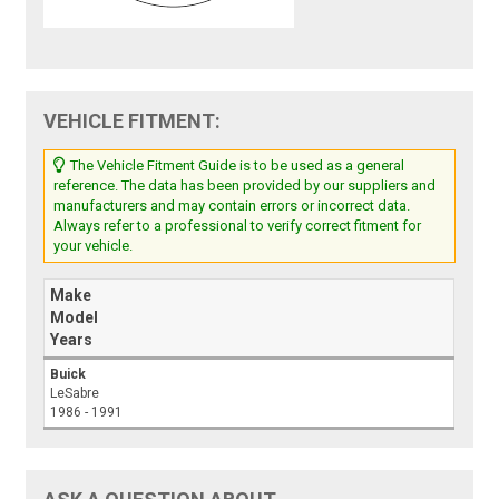
VEHICLE FITMENT:
The Vehicle Fitment Guide is to be used as a general
reference. The data has been provided by our suppliers and
manufacturers and may contain errors or incorrect data.
Always refer to a professional to verify correct fitment for
your vehicle.
Make
Model
Years
Buick
LeSabre
1986 - 1991