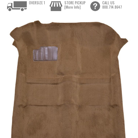
OVERSIZE 1
STORE PICKUP
CALL US
[More Info]
888.714.8647