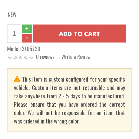
NEW
Model:
3105730
0 reviews
Write a Review
This item is custom configured for your specific
vehicle. Custom items are not returnable and may
take anywhere from 2 - 5 days to be manufactured.
Please ensure that you have ordered the correct
color. We will not be responsible for an item that
was ordered in the wrong color.