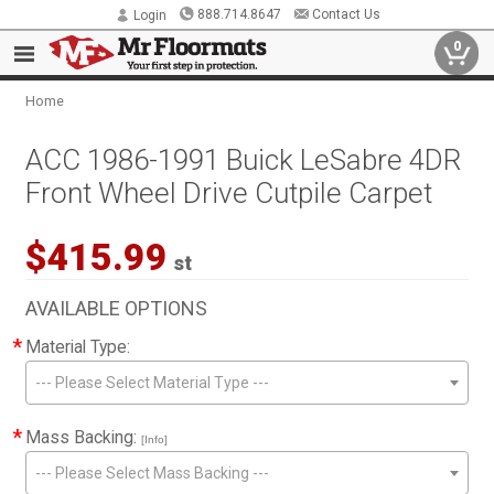
888.714.8647
Contact Us
Login
0
Home
ACC 1986-1991 Buick LeSabre 4DR
Front Wheel Drive Cutpile Carpet
$415.99
st
AVAILABLE OPTIONS
*
Material Type:
--- Please Select Material Type ---
*
Mass Backing:
[Info]
--- Please Select Mass Backing ---