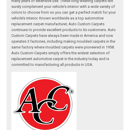
many years of extensive use. These long-wearing carpets will
surely complement your vehicle's interior with a wide variety of
colors to choose from so you can get a perfect match for your
vehicle’s interior. Known worldwide as a top automotive
replacement carpet manufacturer, Auto Custom Carpets
continues to provide excellent products to its customers. Auto
Custom Carpets have always been made in America and now
operates 3 factories, including making moulded carpets in the
same factory where moulded carpets were pioneered in 1958.
Auto Custom Carpets simply offers the widest selection of
replacement automotive carpet in the industry today and is
committed to manufacturing all products in USA.