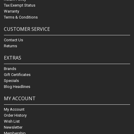
Tax Exempt Status
Warranty
Terms & Conditions
CUSTOMER SERVICE
Contact Us
Returns
EXTRAS
Brands
Gift Certificates
Specials
Blog Headlines
MY ACCOUNT
My Account
Order History
Wish List
Newsletter
Membership