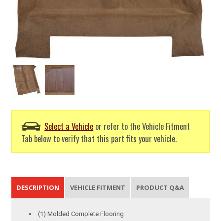
Select a Vehicle
or refer to the Vehicle Fitment
Tab below to verify that this part fits your vehicle.
DESCRIPTION
VEHICLE FITMENT
PRODUCT Q&A
(1) Molded Complete Flooring