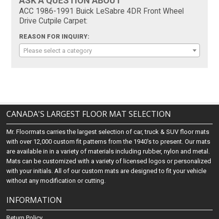
ASK A QUESTION ABOUT
ACC 1986-1991 Buick LeSabre 4DR Front Wheel
Drive Cutpile Carpet:
REASON FOR INQUIRY:
Please select a category
CANADA'S LARGEST FLOOR MAT SELECTION
Mr. Floormats carries the largest selection of car, truck & SUV floor mats
with over 12,000 custom fit patterns from the 1940's to present. Our mats
are available in in a variety of materials including rubber, nylon and metal.
Mats can be customized with a variety of licensed logos or personalized
with your initials. All of our custom mats are designed to fit your vehicle
without any modification or cutting.
INFORMATION
Return Policy