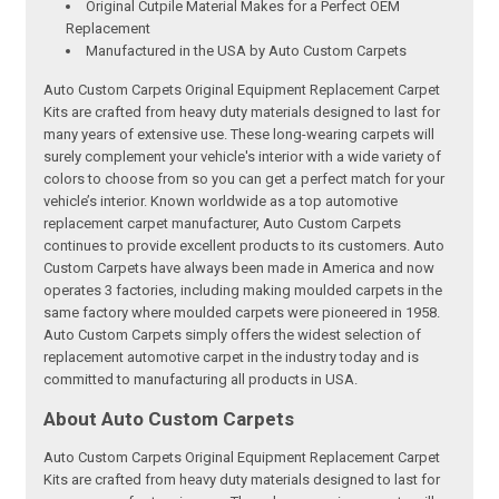
Original Cutpile Material Makes for a Perfect OEM
Replacement
Manufactured in the USA by Auto Custom Carpets
Auto Custom Carpets Original Equipment Replacement Carpet
Kits are crafted from heavy duty materials designed to last for
many years of extensive use. These long-wearing carpets will
surely complement your vehicle's interior with a wide variety of
colors to choose from so you can get a perfect match for your
vehicle’s interior. Known worldwide as a top automotive
replacement carpet manufacturer, Auto Custom Carpets
continues to provide excellent products to its customers. Auto
Custom Carpets have always been made in America and now
operates 3 factories, including making moulded carpets in the
same factory where moulded carpets were pioneered in 1958.
Auto Custom Carpets simply offers the widest selection of
replacement automotive carpet in the industry today and is
committed to manufacturing all products in USA.
About Auto Custom Carpets
Auto Custom Carpets Original Equipment Replacement Carpet
Kits are crafted from heavy duty materials designed to last for