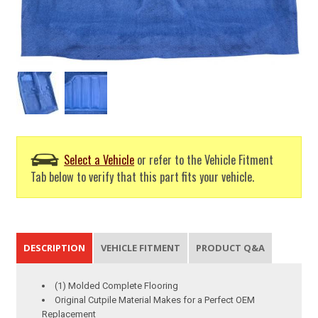
Select a Vehicle
or refer to the Vehicle Fitment
Tab below to verify that this part fits your vehicle.
DESCRIPTION
VEHICLE FITMENT
PRODUCT Q&A
(1) Molded Complete Flooring
Original Cutpile Material Makes for a Perfect OEM
Replacement