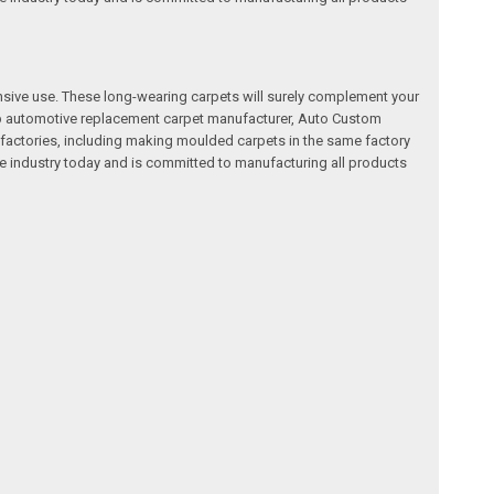
nsive use. These long-wearing carpets will surely complement your
a top automotive replacement carpet manufacturer, Auto Custom
factories, including making moulded carpets in the same factory
e industry today and is committed to manufacturing all products