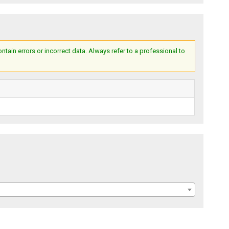
ain errors or incorrect data. Always refer to a professional to