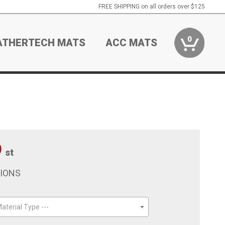
FREE SHIPPING on all orders over $125
0
ATHERTECH MATS
ACC MATS
9
st
TIONS
aterial Type ---