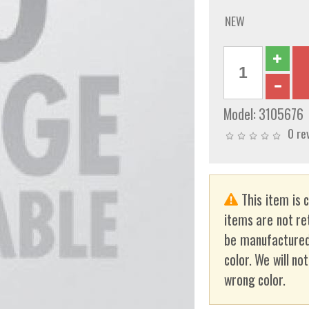
NEW
Model:
3105676
0 re
This item is 
items are not re
be manufactured
color. We will no
wrong color.