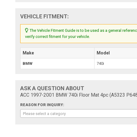
VEHICLE FITMENT:
The Vehicle Fitment Guide is to be used as a general referenc
verify correct fitment for your vehicle.
Make
Model
BMW
740i
ASK A QUESTION ABOUT
ACC 1997-2001 BMW 740i Floor Mat 4pc (A5323 P648R
REASON FOR INQUIRY:
Please select a category