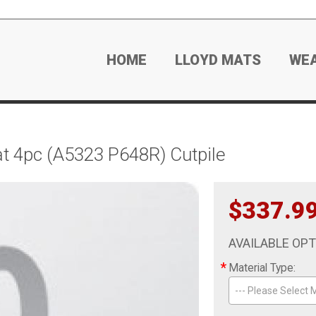
HOME
LLOYD MATS
WE
 4pc (A5323 P648R) Cutpile
$337.9
AVAILABLE OP
*
Material Type:
--- Please Select M