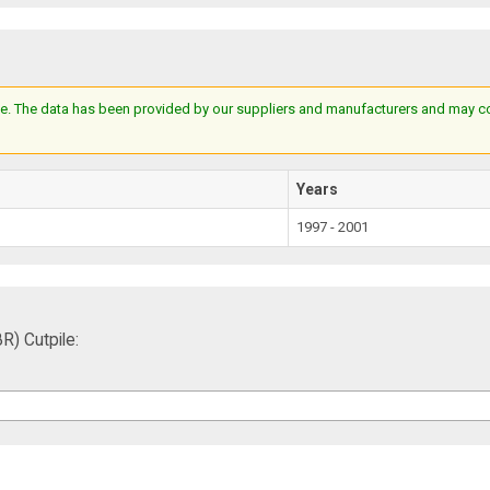
e. The data has been provided by our suppliers and manufacturers and may cont
Years
1997 - 2001
) Cutpile: