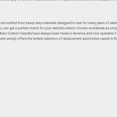
re crafted from heavy duty materials designed to last for many years of exte
 you can get a perfect match for your vehicle’s interior. Known worldwide as 
s. Auto Custom Carpets have always been made in America and now operates 3 
s simply offers the widest selection of replacement automotive carpet in th