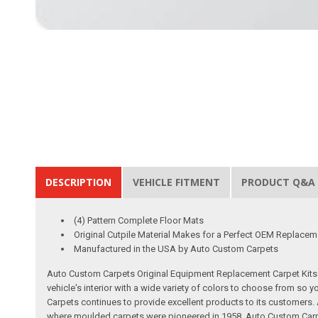
DESCRIPTION
VEHICLE FITMENT
PRODUCT Q&A
(4) Pattern Complete Floor Mats
Original Cutpile Material Makes for a Perfect OEM Replacem
Manufactured in the USA by Auto Custom Carpets
Auto Custom Carpets Original Equipment Replacement Carpet Kits a
vehicle's interior with a wide variety of colors to choose from so
Carpets continues to provide excellent products to its customer
where moulded carpets were pioneered in 1958. Auto Custom Carpet