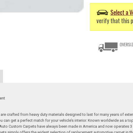
Select a V
verify that this p
OVERSIZ
ent
re crafted from heavy duty materials designed to last for many years of exte
 you can get a perfect match for your vehicle’s interior. Known worldwide as 
s. Auto Custom Carpets have always been made in America and now operates 3 
s simply offers the widest selection of replacement automotive carpet in th