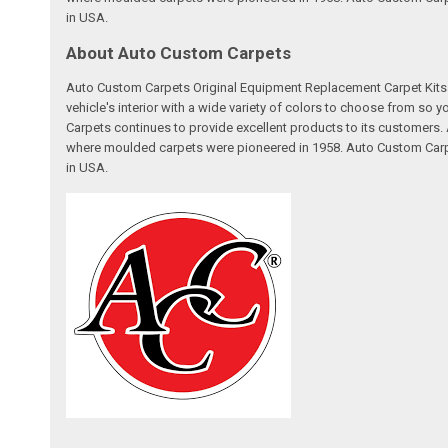
in USA.
About Auto Custom Carpets
Auto Custom Carpets Original Equipment Replacement Carpet Kits a
vehicle's interior with a wide variety of colors to choose from so
Carpets continues to provide excellent products to its customer
where moulded carpets were pioneered in 1958. Auto Custom Carpet
in USA.