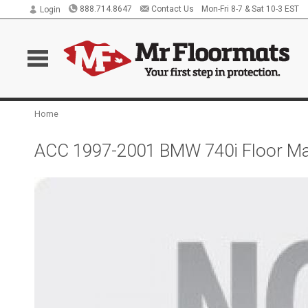
888.714.8647
Contact Us
Mon-Fri 8-7 & Sat 10-3 EST
Login
Home
ACC 1997-2001 BMW 740i Floor Mat