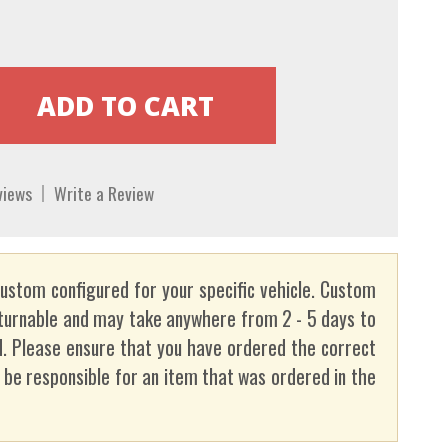
views
Write a Review
custom configured for your specific vehicle. Custom
turnable and may take anywhere from 2 - 5 days to
. Please ensure that you have ordered the correct
t be responsible for an item that was ordered in the