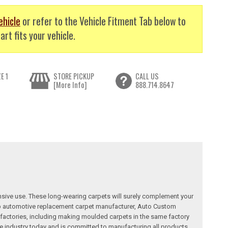
ehicle
or refer to the Vehicle Fitment Tab below to
art fits your vehicle.
E 1
STORE PICKUP
CALL US
[More Info]
888.714.8647
nsive use. These long-wearing carpets will surely complement your
a top automotive replacement carpet manufacturer, Auto Custom
factories, including making moulded carpets in the same factory
e industry today and is committed to manufacturing all products