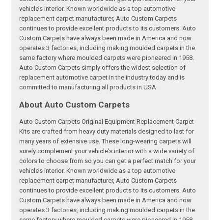
vehicle’s interior. Known worldwide as a top automotive
replacement carpet manufacturer, Auto Custom Carpets
continues to provide excellent products to its customers. Auto
Custom Carpets have always been made in America and now
operates 3 factories, including making moulded carpets in the
same factory where moulded carpets were pioneered in 1958.
Auto Custom Carpets simply offers the widest selection of
replacement automotive carpet in the industry today and is
committed to manufacturing all products in USA.
About Auto Custom Carpets
Auto Custom Carpets Original Equipment Replacement Carpet
Kits are crafted from heavy duty materials designed to last for
many years of extensive use. These long-wearing carpets will
surely complement your vehicle's interior with a wide variety of
colors to choose from so you can get a perfect match for your
vehicle’s interior. Known worldwide as a top automotive
replacement carpet manufacturer, Auto Custom Carpets
continues to provide excellent products to its customers. Auto
Custom Carpets have always been made in America and now
operates 3 factories, including making moulded carpets in the
same factory where moulded carpets were pioneered in 1958.