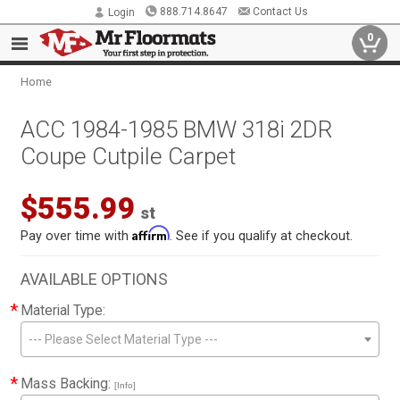
888.714.8647
Contact Us
Login
0
Home
ACC 1984-1985 BMW 318i 2DR
Coupe Cutpile Carpet
$555.99
st
Affirm
Pay over time with
. See if you qualify at checkout.
AVAILABLE OPTIONS
*
Material Type:
--- Please Select Material Type ---
*
Mass Backing:
[Info]