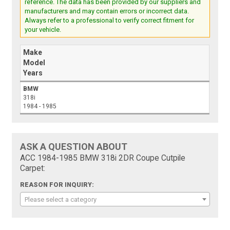
reference. The data has been provided by our suppliers and
manufacturers and may contain errors or incorrect data.
Always refer to a professional to verify correct fitment for
your vehicle.
Make
Model
Years
BMW
318i
1984 - 1985
ASK A QUESTION ABOUT
ACC 1984-1985 BMW 318i 2DR Coupe Cutpile
Carpet:
REASON FOR INQUIRY:
Please select a category