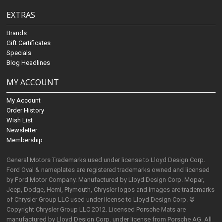
EXTRAS
Brands
Gift Certificates
Specials
Blog Headlines
MY ACCOUNT
My Account
Order History
Wish List
Newsletter
Membership
General Motors Trademarks used under license to Lloyd Design Corp.
Ford Oval & nameplates are registered trademarks owned and licensed
by Ford Motor Company. Manufactured by Lloyd Design Corp. Mopar,
Jeep, Dodge, Hemi, Plymouth, Chrysler logos and images are trademarks
of Chrysler Group LLC used under license to Lloyd Design Corp. ©
Copyright Chrysler Group LLC 2012. Licensed Porsche Mats are
manufactured by Lloyd Design Corp. under license from Porsche AG. All