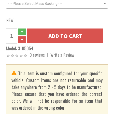
--- Please Select Mass Backing ---
NEW
Model:
3105054
0 reviews
Write a Review
This item is custom configured for your specific
vehicle. Custom items are not returnable and may
take anywhere from 2 - 5 days to be manufactured.
Please ensure that you have ordered the correct
color. We will not be responsible for an item that
was ordered in the wrong color.