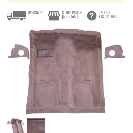
OVERSIZE 1
STORE PICKUP
CALL US
[More Info]
888.714.8647