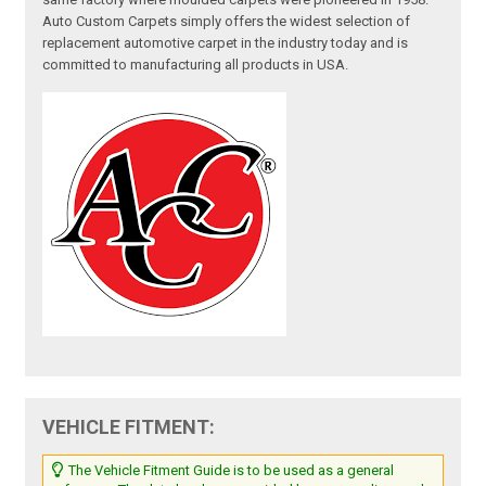
Auto Custom Carpets simply offers the widest selection of
replacement automotive carpet in the industry today and is
committed to manufacturing all products in USA.
VEHICLE FITMENT:
The Vehicle Fitment Guide is to be used as a general