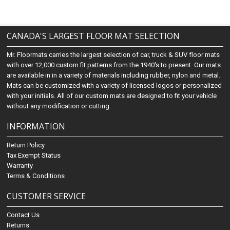
CANADA'S LARGEST FLOOR MAT SELECTION
Mr. Floormats carries the largest selection of car, truck & SUV floor mats
with over 12,000 custom fit patterns from the 1940's to present. Our mats
are available in in a variety of materials including rubber, nylon and metal.
Mats can be customized with a variety of licensed logos or personalized
with your initials. All of our custom mats are designed to fit your vehicle
without any modification or cutting.
INFORMATION
Return Policy
Tax Exempt Status
Warranty
Terms & Conditions
CUSTOMER SERVICE
Contact Us
Returns