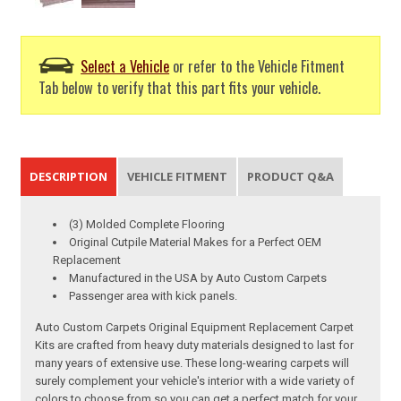
Select a Vehicle
or refer to the Vehicle Fitment
Tab below to verify that this part fits your vehicle.
DESCRIPTION
VEHICLE FITMENT
PRODUCT Q&A
(3) Molded Complete Flooring
Original Cutpile Material Makes for a Perfect OEM
Replacement
Manufactured in the USA by Auto Custom Carpets
Passenger area with kick panels.
Auto Custom Carpets Original Equipment Replacement Carpet
Kits are crafted from heavy duty materials designed to last for
many years of extensive use. These long-wearing carpets will
surely complement your vehicle's interior with a wide variety of
colors to choose from so you can get a perfect match for your