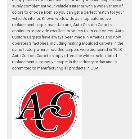
surely complement your vehicle's interior with a wide variety of
colors to choose from so you can get a perfect match for your
vehicle’s interior. Known worldwide as a top automotive
replacement carpet manufacturer, Auto Custom Carpets
continues to provide excellent products to its customers. Auto
Custom Carpets have always been made in America and now
operates 3 factories, including making moulded carpets in the
same factory where moulded carpets were pioneered in 1958.
Auto Custom Carpets simply offers the widest selection of
replacement automotive carpet in the industry today and is
committed to manufacturing all products in USA.