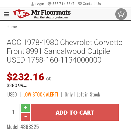
888.714.8647
Contact Us
Login
0
Home
ACC 1978-1980 Chevrolet Corvette
Front 8991 Sandalwood Cutpile
USED 1758-160-1134000000
$232.16
st
$380.99
st
USED
LOW STOCK ALERT!
Only 1 Left in Stock
Model:
4868325