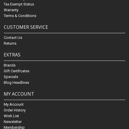
Tax Exempt Status
Warranty
Terms & Conditions
CUSTOMER SERVICE
Contact Us
Returns
EXTRAS
Brands
Gift Certificates
Specials
Blog Headlines
MY ACCOUNT
My Account
Order History
Wish List
Newsletter
Membership