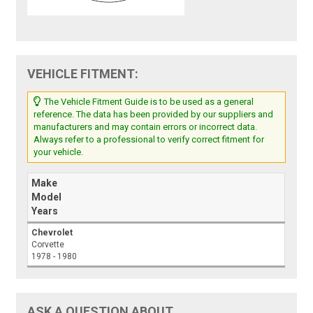
VEHICLE FITMENT:
The Vehicle Fitment Guide is to be used as a general
reference. The data has been provided by our suppliers and
manufacturers and may contain errors or incorrect data.
Always refer to a professional to verify correct fitment for
your vehicle.
Make
Model
Years
Chevrolet
Corvette
1978 - 1980
ASK A QUESTION ABOUT