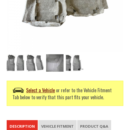
Select a Vehicle
or refer to the Vehicle Fitment
Tab below to verify that this part fits your vehicle.
DESCRIPTION
VEHICLE FITMENT
PRODUCT Q&A