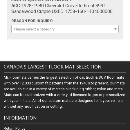
ACC 1978-1980 Chevrolet Corvette Front 8991
Sandalwood Cutpile USED 1758-160-1134000000:
REASON FOR INQUIRY:
Please select a category
CANADA'S LARGEST FLOOR MAT SELECTION
Mr. Floormats carries the largest selection of car, truck & SUV floor mats
with over 12,000 custom fit patterns from the 1940's to present. Our mats
are available in in a variety of materials including rubber, nylon and metal.
Mats can be customized with a variety of licensed logos or personalized
with your initials. All of our custom mats are designed to fit your vehicle
without any modification or cutting.
INFORMATION
Return Policy