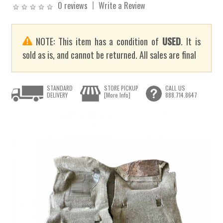
0 reviews
Write a Review
NOTE: This item has a condition of
USED
. It is
sold as is, and cannot be returned. All sales are final
STANDARD
STORE PICKUP
CALL US
DELIVERY
[More Info]
888.714.8647