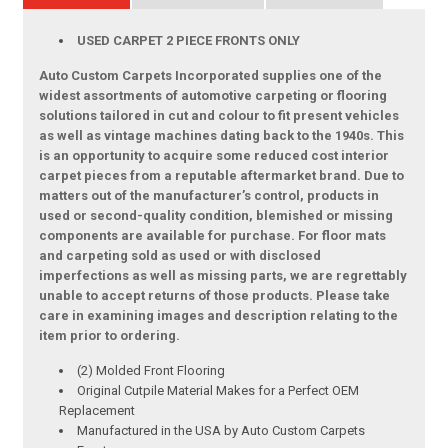
USED CARPET 2 PIECE FRONTS ONLY
Auto Custom Carpets Incorporated supplies one of the
widest assortments of automotive carpeting or flooring
solutions tailored in cut and colour to fit present vehicles
as well as vintage machines dating back to the 1940s. This
is an opportunity to acquire some reduced cost interior
carpet pieces from a reputable aftermarket brand. Due to
matters out of the manufacturer’s control, products in
used or second-quality condition, blemished or missing
components are available for purchase. For floor mats
and carpeting sold as used or with disclosed
imperfections as well as missing parts, we are regrettably
unable to accept returns of those products. Please take
care in examining images and description relating to the
item prior to ordering.
(2) Molded Front Flooring
Original Cutpile Material Makes for a Perfect OEM
Replacement
Manufactured in the USA by Auto Custom Carpets