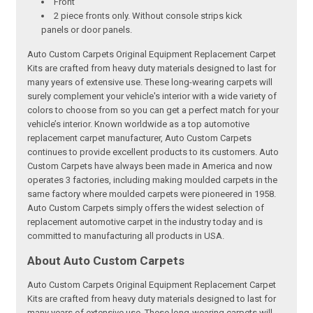
Front
2 piece fronts only. Without console strips kick
panels or door panels.
Auto Custom Carpets Original Equipment Replacement Carpet
Kits are crafted from heavy duty materials designed to last for
many years of extensive use. These long-wearing carpets will
surely complement your vehicle's interior with a wide variety of
colors to choose from so you can get a perfect match for your
vehicle’s interior. Known worldwide as a top automotive
replacement carpet manufacturer, Auto Custom Carpets
continues to provide excellent products to its customers. Auto
Custom Carpets have always been made in America and now
operates 3 factories, including making moulded carpets in the
same factory where moulded carpets were pioneered in 1958.
Auto Custom Carpets simply offers the widest selection of
replacement automotive carpet in the industry today and is
committed to manufacturing all products in USA.
About Auto Custom Carpets
Auto Custom Carpets Original Equipment Replacement Carpet
Kits are crafted from heavy duty materials designed to last for
many years of extensive use. These long-wearing carpets will