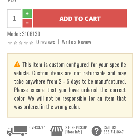
Model:
3106130
0 reviews
Write a Review
This item is custom configured for your specific
vehicle. Custom items are not returnable and may
take anywhere from 2 - 5 days to be manufactured.
Please ensure that you have ordered the correct
color. We will not be responsible for an item that
was ordered in the wrong color.
OVERSIZE 1
STORE PICKUP
CALL US
[More Info]
888.714.8647