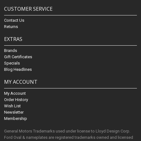
CUSTOMER SERVICE
Contact Us
Returns
EXTRAS
Brands
Gift Certificates
Specials
Blog Headlines
MY ACCOUNT
My Account
Order History
Wish List
Newsletter
Membership
General Motors Trademarks used under license to Lloyd Design Corp.
Ford Oval & nameplates are registered trademarks owned and licensed