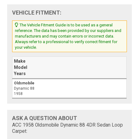
VEHICLE FITMENT:
The Vehicle Fitment Guide is to be used as a general
reference. The data has been provided by our suppliers and
manufacturers and may contain errors or incorrect data.
Always refer to a professional to verify correct fitment for
your vehicle.
Make
Model
Years
Oldsmobile
Dynamic 88
1958
ASK A QUESTION ABOUT
ACC 1958 Oldsmobile Dynamic 88 4DR Sedan Loop
Carpet: