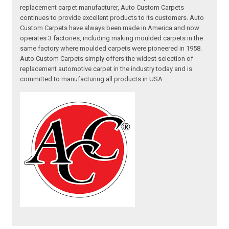
replacement carpet manufacturer, Auto Custom Carpets
continues to provide excellent products to its customers. Auto
Custom Carpets have always been made in America and now
operates 3 factories, including making moulded carpets in the
same factory where moulded carpets were pioneered in 1958.
Auto Custom Carpets simply offers the widest selection of
replacement automotive carpet in the industry today and is
committed to manufacturing all products in USA.