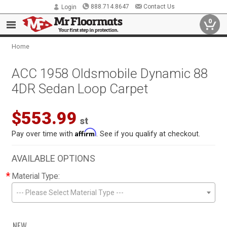
888.714.8647
Contact Us
Login
0
Home
ACC 1958 Oldsmobile Dynamic 88
4DR Sedan Loop Carpet
$553.99
st
Affirm
Pay over time with
. See if you qualify at checkout.
AVAILABLE OPTIONS
*
Material Type:
--- Please Select Material Type ---
NEW