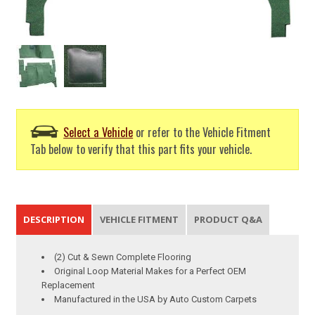
Select a Vehicle
or refer to the Vehicle Fitment
Tab below to verify that this part fits your vehicle.
DESCRIPTION
VEHICLE FITMENT
PRODUCT Q&A
(2) Cut & Sewn Complete Flooring
Original Loop Material Makes for a Perfect OEM
Replacement
Manufactured in the USA by Auto Custom Carpets