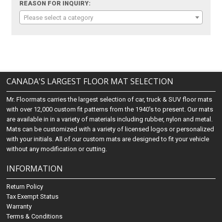
REASON FOR INQUIRY:
Please select a category
CANADA'S LARGEST FLOOR MAT SELECTION
Mr. Floormats carries the largest selection of car, truck & SUV floor mats
with over 12,000 custom fit patterns from the 1940's to present. Our mats
are available in in a variety of materials including rubber, nylon and metal.
Mats can be customized with a variety of licensed logos or personalized
with your initials. All of our custom mats are designed to fit your vehicle
without any modification or cutting.
INFORMATION
Return Policy
Tax Exempt Status
Warranty
Terms & Conditions