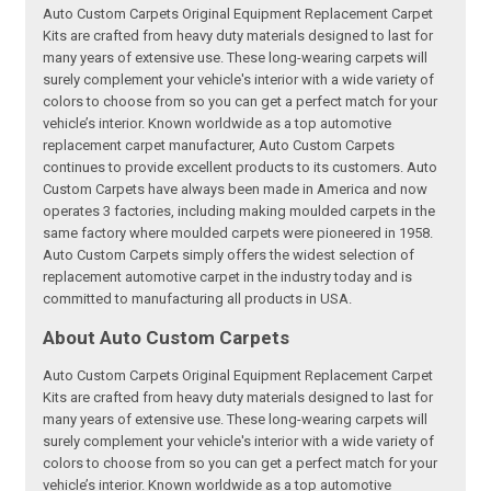
Auto Custom Carpets Original Equipment Replacement Carpet
Kits are crafted from heavy duty materials designed to last for
many years of extensive use. These long-wearing carpets will
surely complement your vehicle's interior with a wide variety of
colors to choose from so you can get a perfect match for your
vehicle’s interior. Known worldwide as a top automotive
replacement carpet manufacturer, Auto Custom Carpets
continues to provide excellent products to its customers. Auto
Custom Carpets have always been made in America and now
operates 3 factories, including making moulded carpets in the
same factory where moulded carpets were pioneered in 1958.
Auto Custom Carpets simply offers the widest selection of
replacement automotive carpet in the industry today and is
committed to manufacturing all products in USA.
About Auto Custom Carpets
Auto Custom Carpets Original Equipment Replacement Carpet
Kits are crafted from heavy duty materials designed to last for
many years of extensive use. These long-wearing carpets will
surely complement your vehicle's interior with a wide variety of
colors to choose from so you can get a perfect match for your
vehicle’s interior. Known worldwide as a top automotive