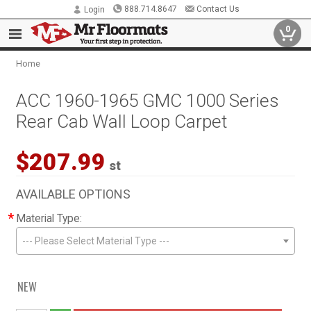
888.714.8647
Contact Us
Login
0
Home
ACC 1960-1965 GMC 1000 Series
Rear Cab Wall Loop Carpet
$207.99
st
AVAILABLE OPTIONS
*
Material Type:
--- Please Select Material Type ---
NEW