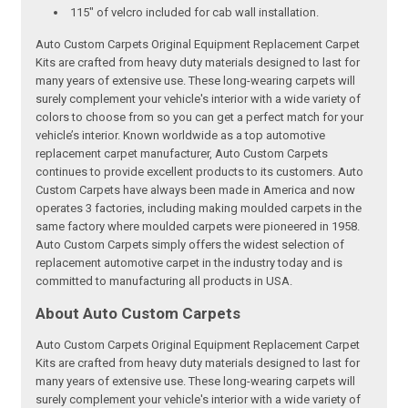
115" of velcro included for cab wall installation.
Auto Custom Carpets Original Equipment Replacement Carpet
Kits are crafted from heavy duty materials designed to last for
many years of extensive use. These long-wearing carpets will
surely complement your vehicle's interior with a wide variety of
colors to choose from so you can get a perfect match for your
vehicle’s interior. Known worldwide as a top automotive
replacement carpet manufacturer, Auto Custom Carpets
continues to provide excellent products to its customers. Auto
Custom Carpets have always been made in America and now
operates 3 factories, including making moulded carpets in the
same factory where moulded carpets were pioneered in 1958.
Auto Custom Carpets simply offers the widest selection of
replacement automotive carpet in the industry today and is
committed to manufacturing all products in USA.
About Auto Custom Carpets
Auto Custom Carpets Original Equipment Replacement Carpet
Kits are crafted from heavy duty materials designed to last for
many years of extensive use. These long-wearing carpets will
surely complement your vehicle's interior with a wide variety of