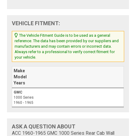
VEHICLE FITMENT:
The Vehicle Fitment Guide is to be used as a general
reference. The data has been provided by our suppliers and
manufacturers and may contain errors or incorrect data.
Always refer to a professional to verify correct fitment for
your vehicle.
Make
Model
Years
GMC
1000 Series
1960 - 1965
ASK A QUESTION ABOUT
ACC 1960-1965 GMC 1000 Series Rear Cab Wall