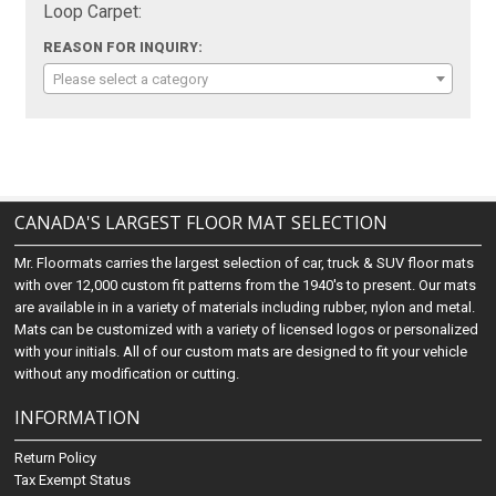
Loop Carpet:
REASON FOR INQUIRY:
Please select a category
CANADA'S LARGEST FLOOR MAT SELECTION
Mr. Floormats carries the largest selection of car, truck & SUV floor mats
with over 12,000 custom fit patterns from the 1940's to present. Our mats
are available in in a variety of materials including rubber, nylon and metal.
Mats can be customized with a variety of licensed logos or personalized
with your initials. All of our custom mats are designed to fit your vehicle
without any modification or cutting.
INFORMATION
Return Policy
Tax Exempt Status