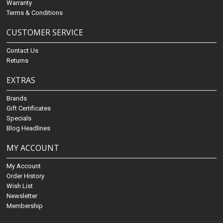
Warranty
Terms & Conditions
CUSTOMER SERVICE
Contact Us
Returns
EXTRAS
Brands
Gift Certificates
Specials
Blog Headlines
MY ACCOUNT
My Account
Order History
Wish List
Newsletter
Membership