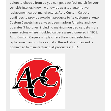
colors to choose from so you can get a perfect match for your
vehicle’s interior. Known worldwide as a top automotive
replacement carpet manufacturer, Auto Custom Carpets
continues to provide excellent products to its customers. Auto
Custom Carpets have always been made in America and now
operates 3 factories, including making moulded carpets in the
same factory where moulded carpets were pioneered in 1958.
Auto Custom Carpets simply offers the widest selection of
replacement automotive carpet in the industry today and is
committed to manufacturing all products in USA.