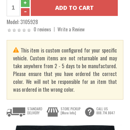
Model:
3105928
0 reviews
Write a Review
This item is custom configured for your specific
vehicle. Custom items are not returnable and may
take anywhere from 2 - 5 days to be manufactured.
Please ensure that you have ordered the correct
color. We will not be responsible for an item that
was ordered in the wrong color.
STANDARD
STORE PICKUP
CALL US
DELIVERY
[More Info]
888.714.8647