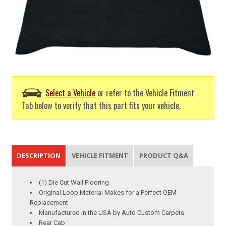
Select a Vehicle
or refer to the Vehicle Fitment
Tab below to verify that this part fits your vehicle.
DESCRIPTION
VEHICLE FITMENT
PRODUCT Q&A
(1) Die Cut Wall Flooring
Original Loop Material Makes for a Perfect OEM
Replacement
Manufactured in the USA by Auto Custom Carpets
Rear Cab