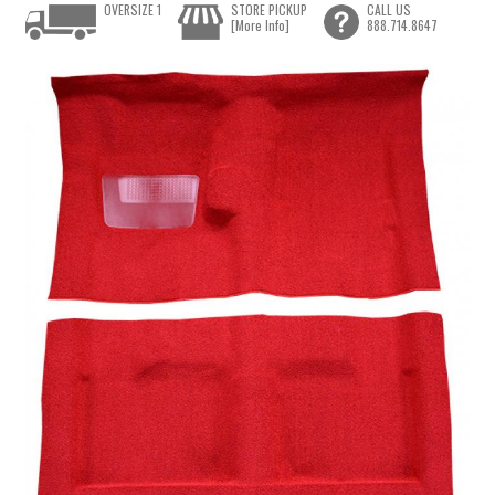
OVERSIZE 1
STORE PICKUP
CALL US
[More Info]
888.714.8647