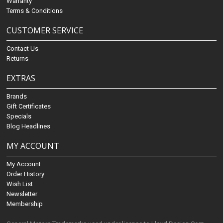
Warranty
Terms & Conditions
CUSTOMER SERVICE
Contact Us
Returns
EXTRAS
Brands
Gift Certificates
Specials
Blog Headlines
MY ACCOUNT
My Account
Order History
Wish List
Newsletter
Membership