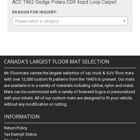
ACC 1962 Dodge Polara 2DR 4spd Loop Carpet:
REASON FOR INQUIRY:
Please select a category
CANADA'S LARGEST FLOOR MAT SELECTION
Mr. Floormats carries the largest selection of car, truck & SUV floor mats
with over 12,000 custom fit patterns from the 1940's to present. Our mats
are available in in a variety of materials including rubber, nylon and metal.
Mats can be customized with a variety of licensed logos or personalized
with your initials. All of our custom mats are designed to fit your vehicle
without any modification or cutting.
INFORMATION
Return Policy
Tax Exempt Status