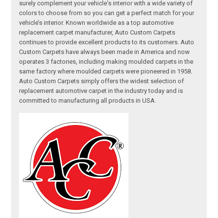
surely complement your vehicle's interior with a wide variety of
colors to choose from so you can get a perfect match for your
vehicle’s interior. Known worldwide as a top automotive
replacement carpet manufacturer, Auto Custom Carpets
continues to provide excellent products to its customers. Auto
Custom Carpets have always been made in America and now
operates 3 factories, including making moulded carpets in the
same factory where moulded carpets were pioneered in 1958.
Auto Custom Carpets simply offers the widest selection of
replacement automotive carpet in the industry today and is
committed to manufacturing all products in USA.