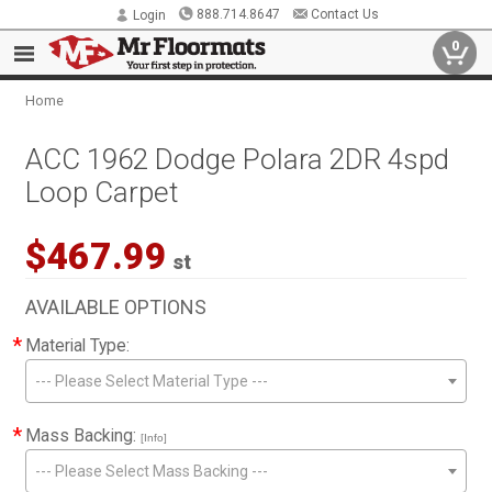
888.714.8647
Contact Us
Login
0
Home
ACC 1962 Dodge Polara 2DR 4spd
Loop Carpet
$467.99
st
AVAILABLE OPTIONS
*
Material Type:
--- Please Select Material Type ---
*
Mass Backing:
[Info]
--- Please Select Mass Backing ---