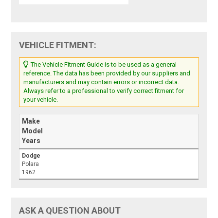
VEHICLE FITMENT:
The Vehicle Fitment Guide is to be used as a general
reference. The data has been provided by our suppliers and
manufacturers and may contain errors or incorrect data.
Always refer to a professional to verify correct fitment for
your vehicle.
Make
Model
Years
Dodge
Polara
1962
ASK A QUESTION ABOUT