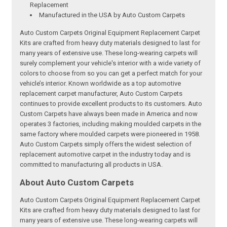
Replacement
Manufactured in the USA by Auto Custom Carpets
Auto Custom Carpets Original Equipment Replacement Carpet
Kits are crafted from heavy duty materials designed to last for
many years of extensive use. These long-wearing carpets will
surely complement your vehicle's interior with a wide variety of
colors to choose from so you can get a perfect match for your
vehicle’s interior. Known worldwide as a top automotive
replacement carpet manufacturer, Auto Custom Carpets
continues to provide excellent products to its customers. Auto
Custom Carpets have always been made in America and now
operates 3 factories, including making moulded carpets in the
same factory where moulded carpets were pioneered in 1958.
Auto Custom Carpets simply offers the widest selection of
replacement automotive carpet in the industry today and is
committed to manufacturing all products in USA.
About Auto Custom Carpets
Auto Custom Carpets Original Equipment Replacement Carpet
Kits are crafted from heavy duty materials designed to last for
many years of extensive use. These long-wearing carpets will