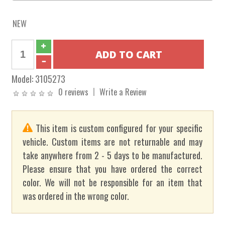
NEW
Model:
3105273
0 reviews
Write a Review
This item is custom configured for your specific
vehicle. Custom items are not returnable and may
take anywhere from 2 - 5 days to be manufactured.
Please ensure that you have ordered the correct
color. We will not be responsible for an item that
was ordered in the wrong color.