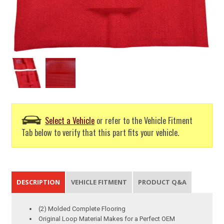
Select a Vehicle
or refer to the Vehicle Fitment
Tab below to verify that this part fits your vehicle.
DESCRIPTION
VEHICLE FITMENT
PRODUCT Q&A
(2) Molded Complete Flooring
Original Loop Material Makes for a Perfect OEM